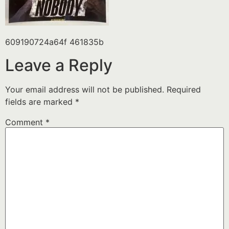
609190724a64f 461835b
Leave a Reply
Your email address will not be published.
Required
fields are marked
*
Comment
*