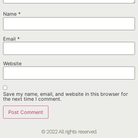
Name
*
Email
*
Website
Save my name, email, and website in this browser for
the next time I comment.
© 2022 All rights reserved.