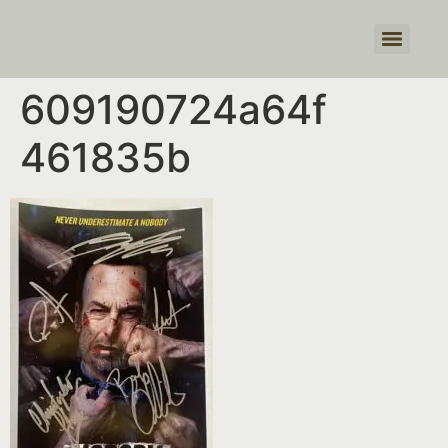
Products search
609190724a64f
461835b