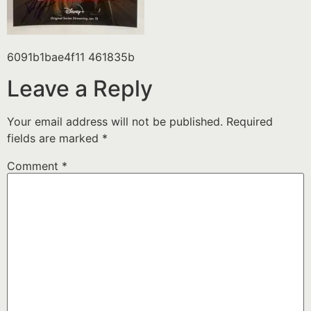
6091b1bae4f11 461835b
Leave a Reply
Your email address will not be published.
Required
fields are marked
*
Comment
*