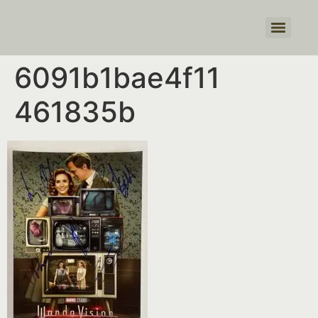
Products search
6091b1bae4f11
461835b