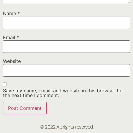
Name
*
Email
*
Website
Save my name, email, and website in this browser for
the next time I comment.
© 2022 All rights reserved.