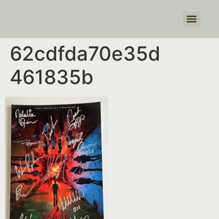
Products search
62cdfda70e35d
461835b