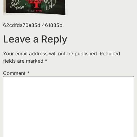
62cdfda70e35d 461835b
Leave a Reply
Your email address will not be published.
Required
fields are marked
*
Comment
*