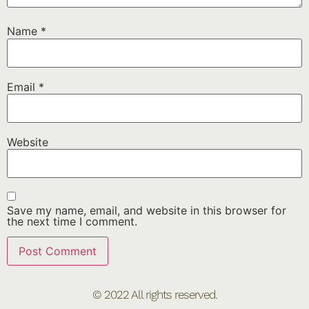
Name
*
Email
*
Website
Save my name, email, and website in this browser for
the next time I comment.
© 2022 All rights reserved.