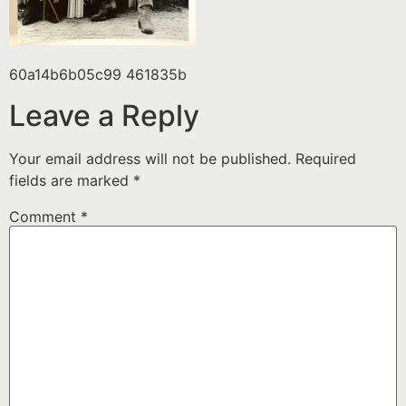
60a14b6b05c99 461835b
Leave a Reply
Your email address will not be published.
Required
fields are marked
*
Comment
*