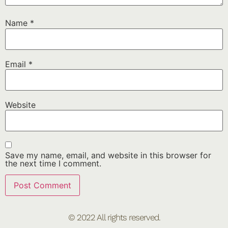
Name
*
Email
*
Website
Save my name, email, and website in this browser for
the next time I comment.
© 2022 All rights reserved.