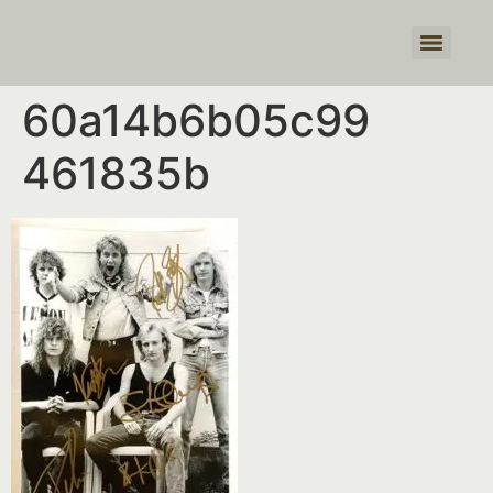
Products search
60a14b6b05c99
461835b