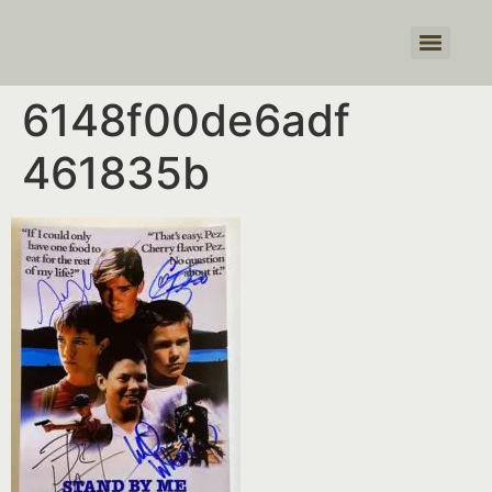
Products search
6148f00de6adf
461835b