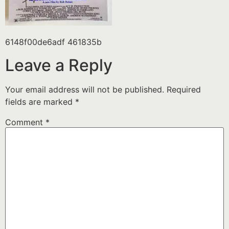
6148f00de6adf 461835b
Leave a Reply
Your email address will not be published.
Required
fields are marked
*
Comment
*