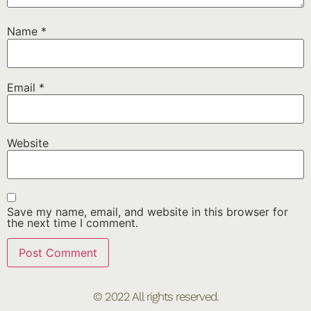
Name
*
Email
*
Website
Save my name, email, and website in this browser for
the next time I comment.
© 2022 All rights reserved.