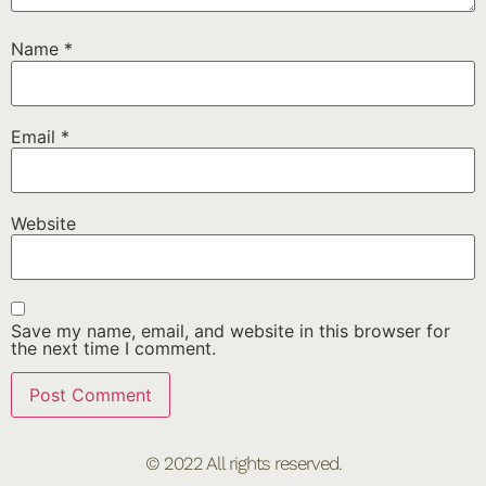
Name
*
Email
*
Website
Save my name, email, and website in this browser for
the next time I comment.
© 2022 All rights reserved.