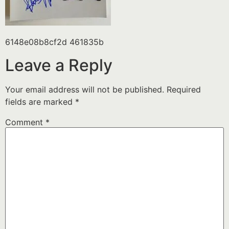
6148e08b8cf2d 461835b
Leave a Reply
Your email address will not be published.
Required
fields are marked
*
Comment
*