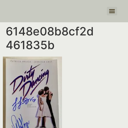
Products search
6148e08b8cf2d
461835b