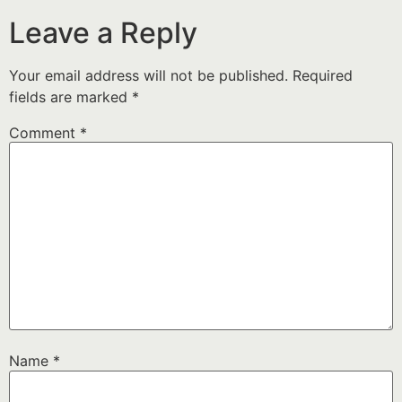
Leave a Reply
Your email address will not be published.
Required
fields are marked
*
Comment
*
Name
*