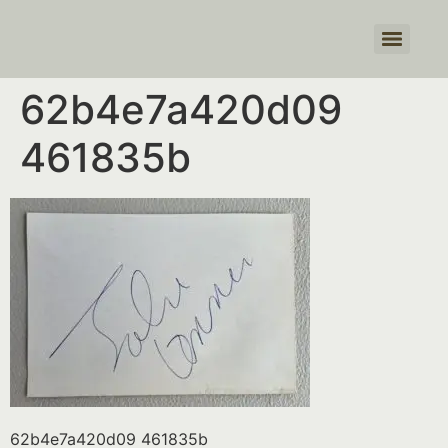
Products search
62b4e7a420d09
461835b
62b4e7a420d09 461835b