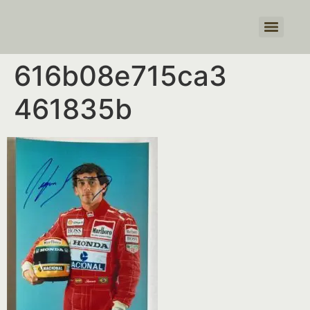
Products search
616b08e715ca3
461835b