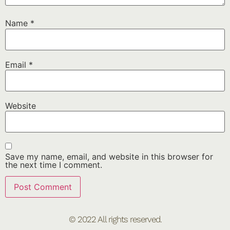
Name
*
Email
*
Website
Save my name, email, and website in this browser for
the next time I comment.
© 2022 All rights reserved.