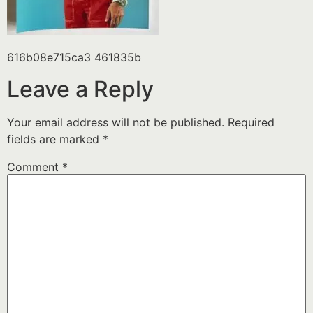
616b08e715ca3 461835b
Leave a Reply
Your email address will not be published.
Required
fields are marked
*
Comment
*