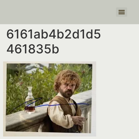
Products search
6161ab4b2d1d5
461835b