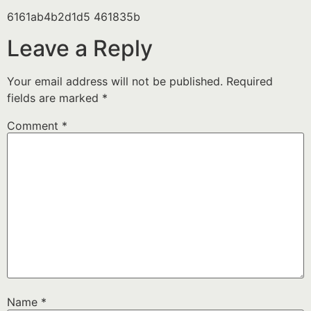
6161ab4b2d1d5 461835b
Leave a Reply
Your email address will not be published.
Required
fields are marked
*
Comment
*
Name
*