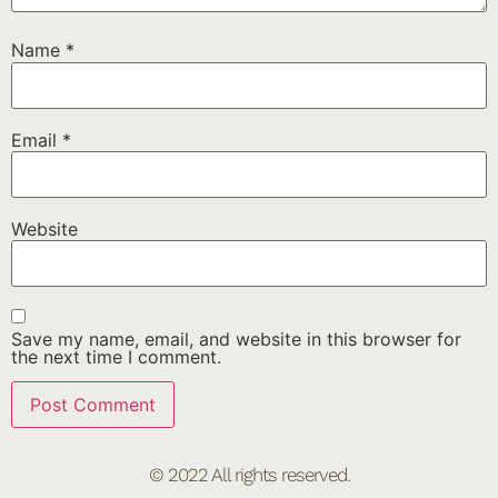
Name
*
Email
*
Website
Save my name, email, and website in this browser for
the next time I comment.
© 2022 All rights reserved.