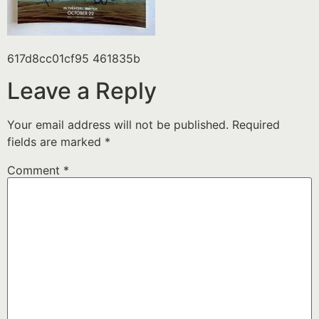
617d8cc01cf95 461835b
Leave a Reply
Your email address will not be published.
Required
fields are marked
*
Comment
*