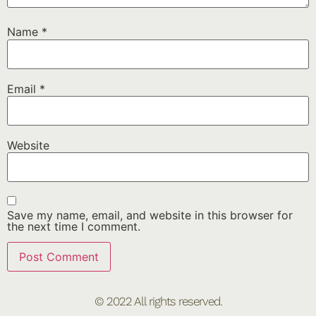
Name
*
Email
*
Website
Save my name, email, and website in this browser for
the next time I comment.
© 2022 All rights reserved.