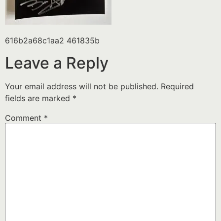
616b2a68c1aa2 461835b
Leave a Reply
Your email address will not be published.
Required
fields are marked
*
Comment
*