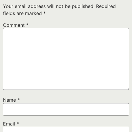
Your email address will not be published.
Required
fields are marked
*
Comment
*
Name
*
Email
*