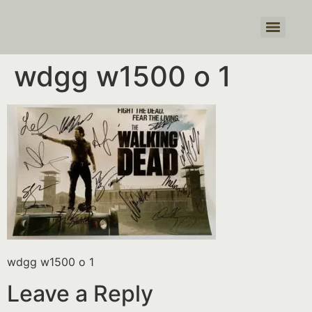
Products search
wdgg w1500 o 1
wdgg w1500 o 1
Leave a Reply