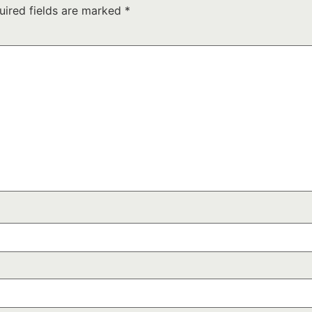
uired fields are marked
*