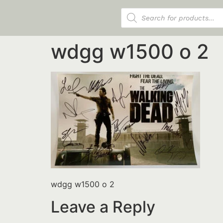
Products search
wdgg w1500 o 2
wdgg w1500 o 2
Leave a Reply