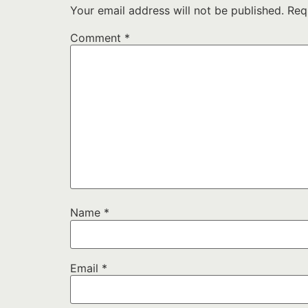
Your email address will not be published.
Req
Comment
*
Name
*
Email
*