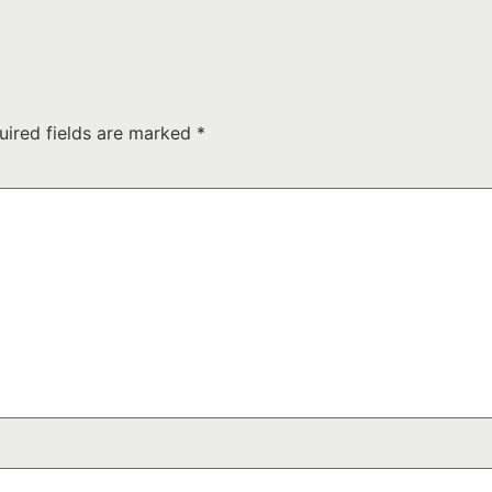
uired fields are marked
*