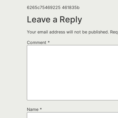
6265c75469225 461835b
Leave a Reply
Your email address will not be published.
Req
Comment
*
Name
*