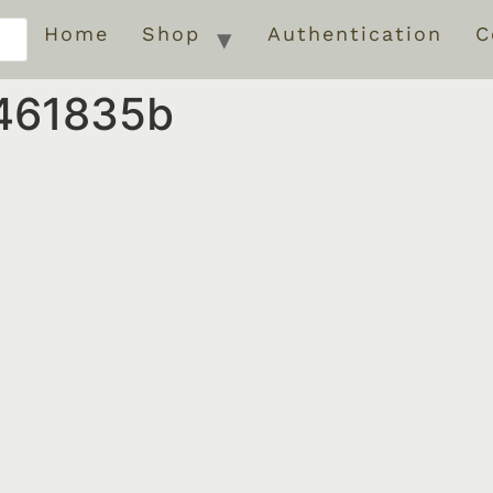
Home
Shop
Authentication
C
461835b