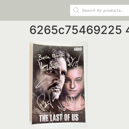
Products search
6265c75469225 