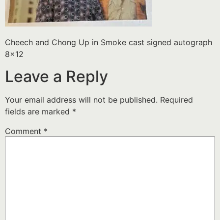
Cheech and Chong Up in Smoke cast signed autograph
8×12
Leave a Reply
Your email address will not be published.
Required
fields are marked
*
Comment
*