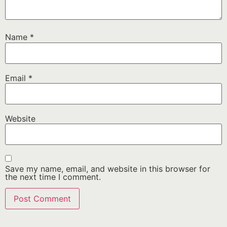
Name
*
Email
*
Website
Save my name, email, and website in this browser for
the next time I comment.