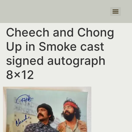
Products search
Cheech and Chong
Up in Smoke cast
signed autograph
8×12