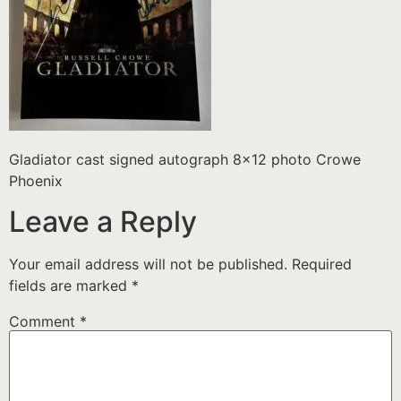
Gladiator cast signed autograph 8×12 photo Crowe
Phoenix
Leave a Reply
Your email address will not be published.
Required
fields are marked
*
Comment
*