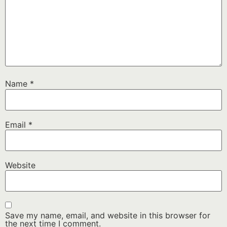
Name
*
Email
*
Website
Save my name, email, and website in this browser for
the next time I comment.