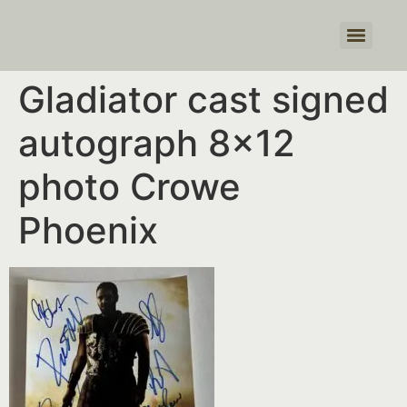
Products search
Gladiator cast signed
autograph 8×12
photo Crowe
Phoenix