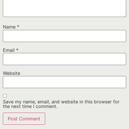
Name
*
Email
*
Website
Save my name, email, and website in this browser for
the next time I comment.