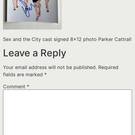
Sex and the City cast signed 8×12 photo Parker Cattrall
Leave a Reply
Your email address will not be published.
Required
fields are marked
*
Comment
*