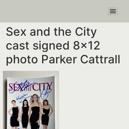
Products search
Sex and the City
cast signed 8×12
photo Parker Cattrall