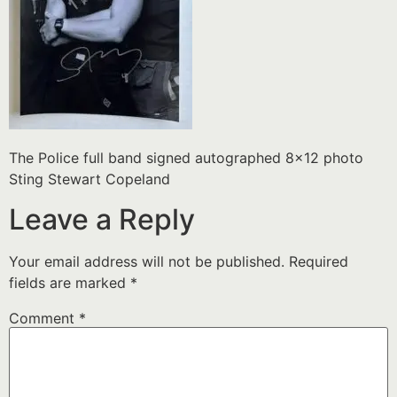
The Police full band signed autographed 8×12 photo
Sting Stewart Copeland
Leave a Reply
Your email address will not be published.
Required
fields are marked
*
Comment
*