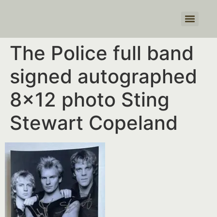
Products search
The Police full band
signed autographed
8×12 photo Sting
Stewart Copeland