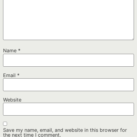
Name
*
Email
*
Website
Save my name, email, and website in this browser for
the next time I comment.