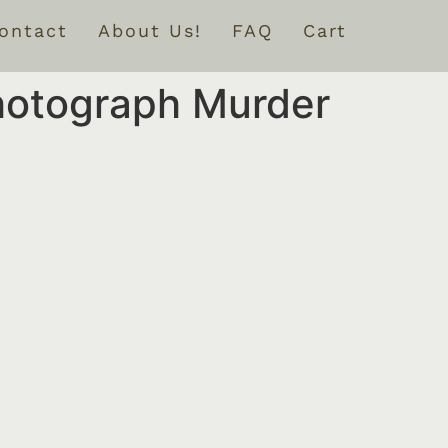
ontact
About Us!
FAQ
Cart
hotograph Murder