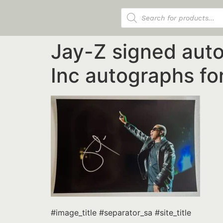
Products search
Jay-Z signed aut
Inc autographs for
#image_title #separator_sa #site_title