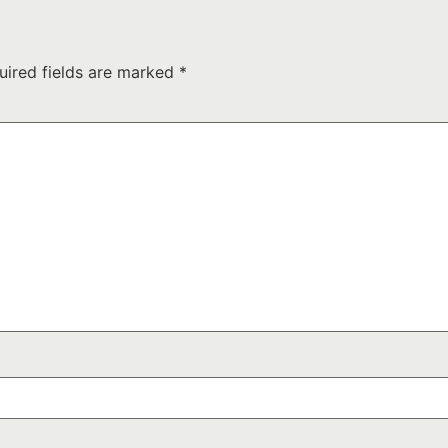
uired fields are marked
*