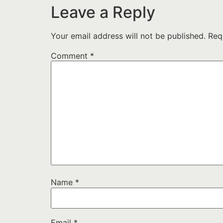
Leave a Reply
Your email address will not be published.
Req
Comment
*
Name
*
Email
*