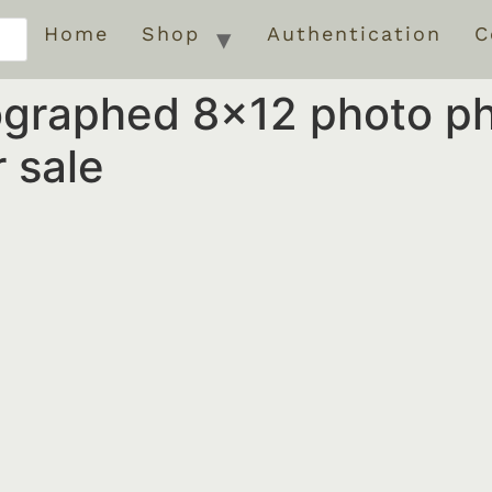
Home
Shop
Authentication
C
ographed 8×12 photo p
 sale