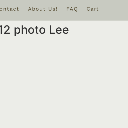
ontact
About Us!
FAQ
Cart
12 photo Lee