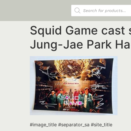
Products search
Squid Game cast 
Jung-Jae Park Ha
#image_title #separator_sa #site_title