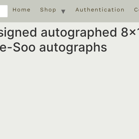
Home
Shop
Authentication
C
signed autographed 8×
e-Soo autographs