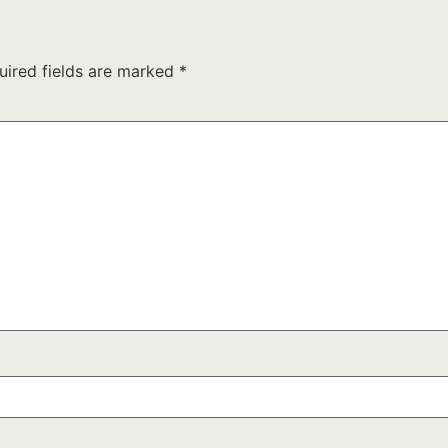
uired fields are marked
*