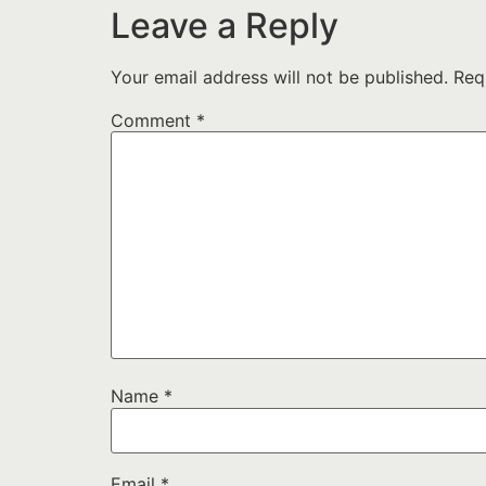
Leave a Reply
Your email address will not be published.
Req
Comment
*
Name
*
Email
*