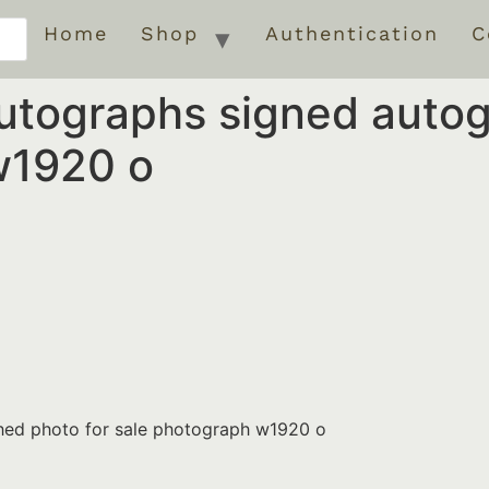
Home
Shop
Authentication
C
autographs signed auto
w1920 o
hed photo for sale photograph w1920 o