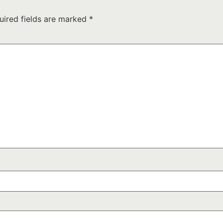
uired fields are marked
*