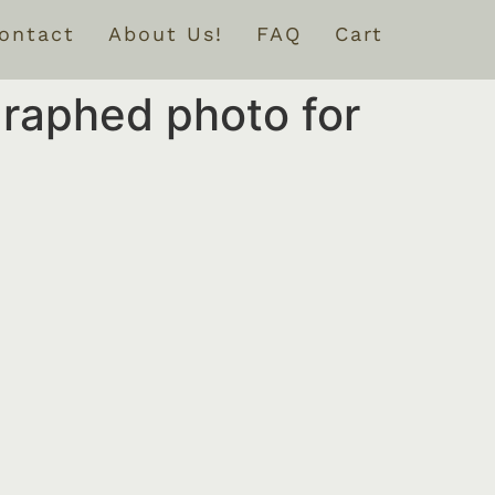
ontact
About Us!
FAQ
Cart
graphed photo for