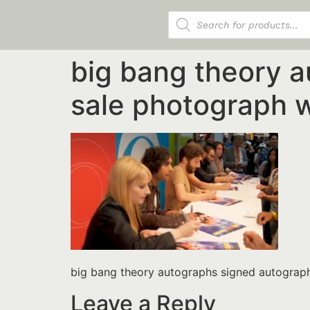
Products search
big bang theory 
sale photograph 
big bang theory autographs signed autograp
Leave a Reply