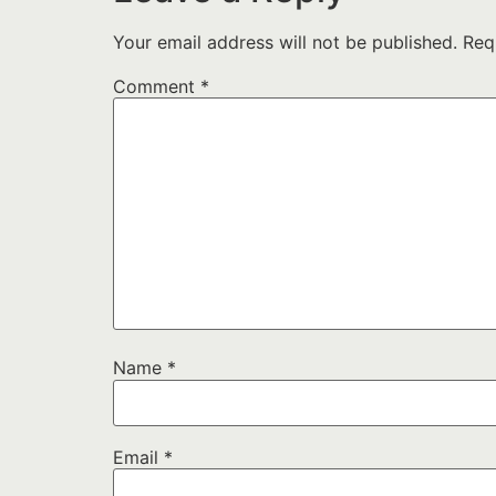
Your email address will not be published.
Req
Comment
*
Name
*
Email
*