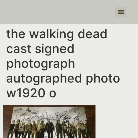
Products search
the walking dead
cast signed
photograph
autographed photo
w1920 o