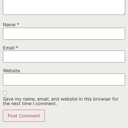
Name
*
Email
*
Website
Save my name, email, and website in this browser for
the next time I comment.