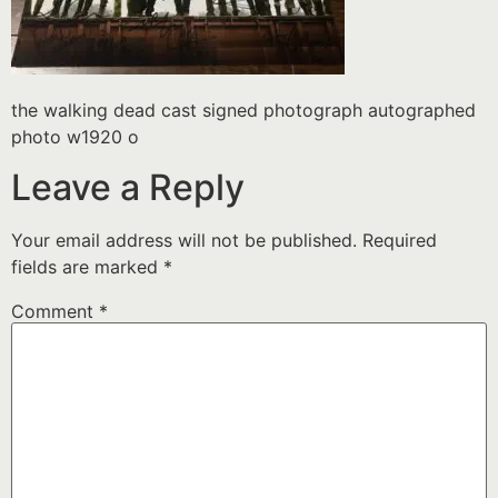
the walking dead cast signed photograph autographed
photo w1920 o
Leave a Reply
Your email address will not be published.
Required
fields are marked
*
Comment
*