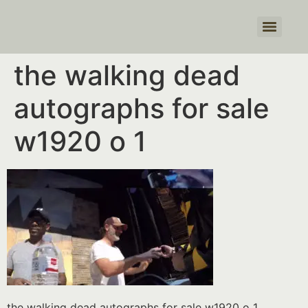
Products search
the walking dead
autographs for sale
w1920 o 1
the walking dead autographs for sale w1920 o 1