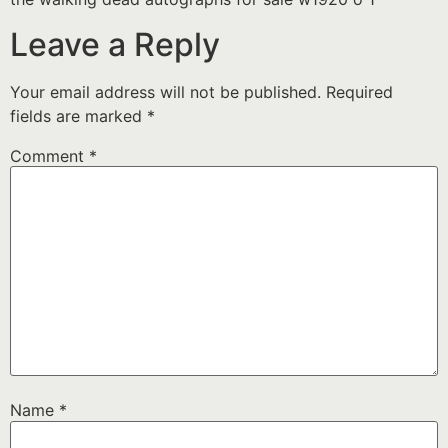
Leave a Reply
Your email address will not be published.
Required
fields are marked
*
Comment
*
Name
*