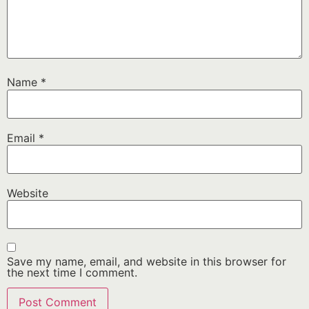
Name
*
Email
*
Website
Save my name, email, and website in this browser for
the next time I comment.