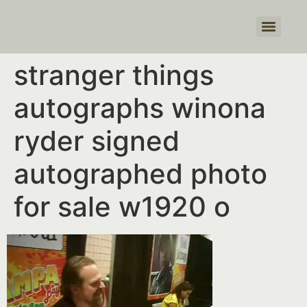
Products search
stranger things
autographs winona
ryder signed
autographed photo
for sale w1920 o