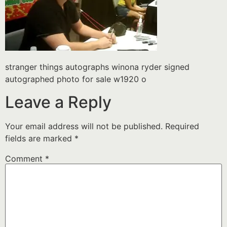
stranger things autographs winona ryder signed
autographed photo for sale w1920 o
Leave a Reply
Your email address will not be published.
Required
fields are marked
*
Comment
*