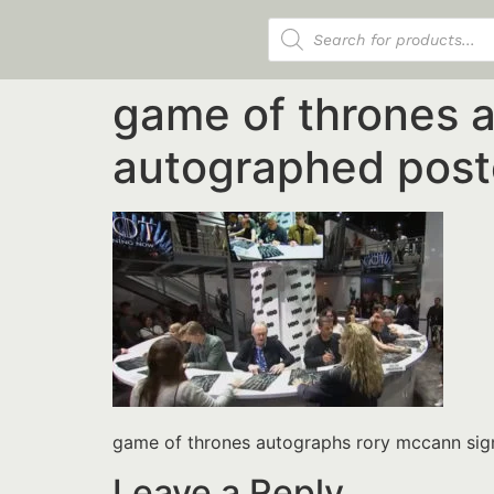
Products search
game of thrones 
autographed poste
game of thrones autographs rory mccann sign
Leave a Reply