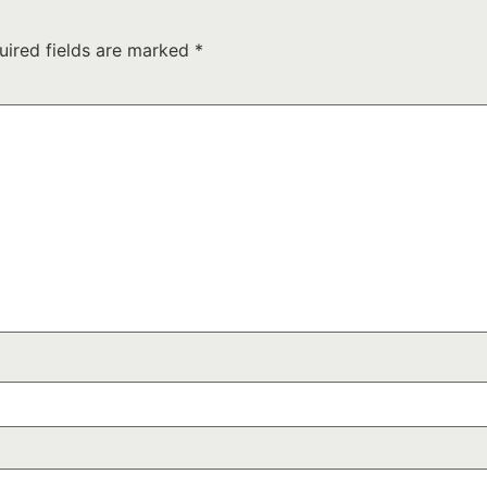
uired fields are marked
*