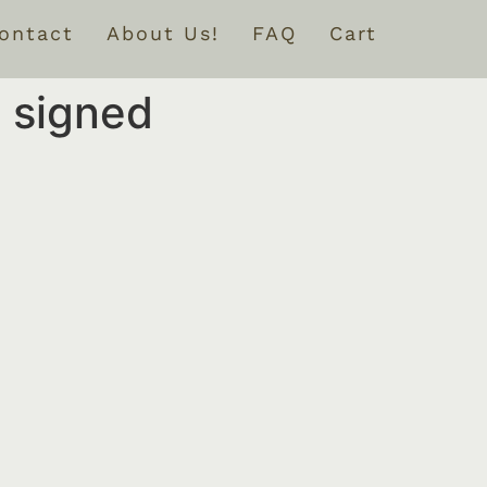
ontact
About Us!
FAQ
Cart
 signed