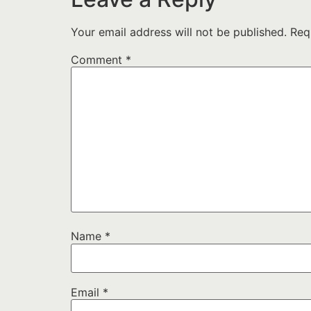
Your email address will not be published.
Req
Comment
*
Name
*
Email
*