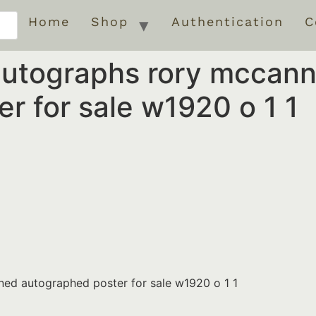
Home
Shop
Authentication
C
autographs rory mccann
r for sale w1920 o 1 1
ed autographed poster for sale w1920 o 1 1