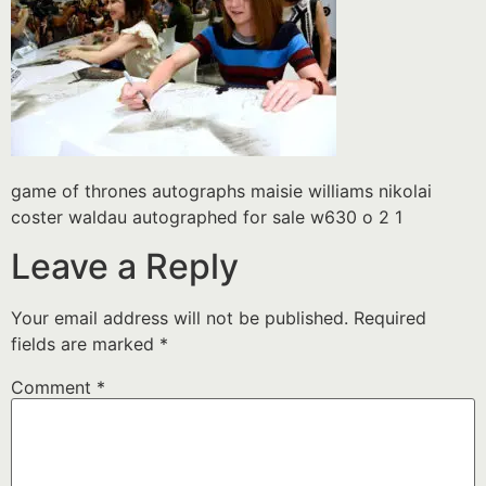
game of thrones autographs maisie williams nikolai
coster waldau autographed for sale w630 o 2 1
Leave a Reply
Your email address will not be published.
Required
fields are marked
*
Comment
*