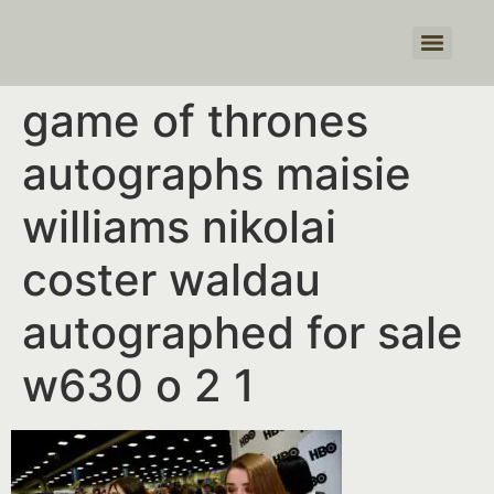
Products search
game of thrones
autographs maisie
williams nikolai
coster waldau
autographed for sale
w630 o 2 1