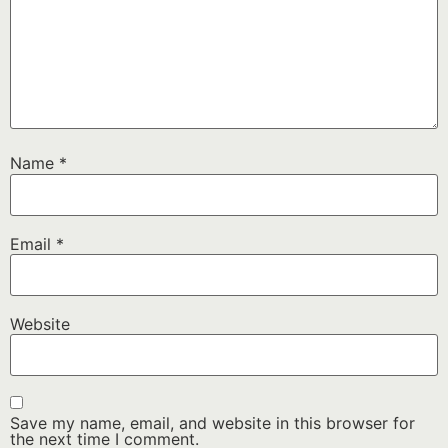
Name
*
Email
*
Website
Save my name, email, and website in this browser for
the next time I comment.