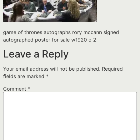
game of thrones autographs rory mccann signed
autographed poster for sale w1920 o 2
Leave a Reply
Your email address will not be published.
Required
fields are marked
*
Comment
*