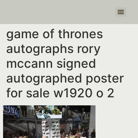
Products search
game of thrones
autographs rory
mccann signed
autographed poster
for sale w1920 o 2