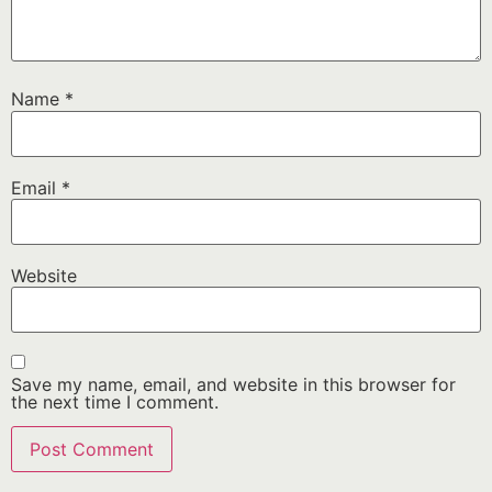
Name
*
Email
*
Website
Save my name, email, and website in this browser for
the next time I comment.