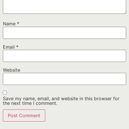
Name
*
Email
*
Website
Save my name, email, and website in this browser for
the next time I comment.