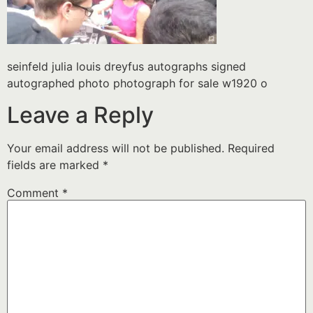
seinfeld julia louis dreyfus autographs signed
autographed photo photograph for sale w1920 o
Leave a Reply
Your email address will not be published.
Required
fields are marked
*
Comment
*