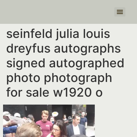
Products search
seinfeld julia louis
dreyfus autographs
signed autographed
photo photograph
for sale w1920 o