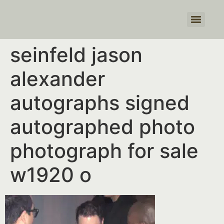
Products search
seinfeld jason
alexander
autographs signed
autographed photo
photograph for sale
w1920 o