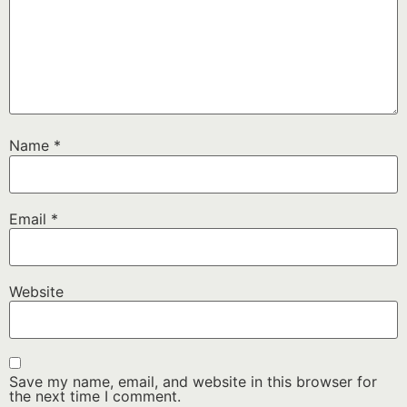
Name
*
Email
*
Website
Save my name, email, and website in this browser for
the next time I comment.