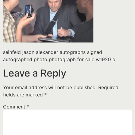
seinfeld jason alexander autographs signed
autographed photo photograph for sale w1920 o
Leave a Reply
Your email address will not be published.
Required
fields are marked
*
Comment
*