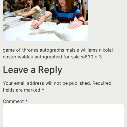
game of thrones autographs maisie williams nikolai
coster waldau autographed for sale w630 o 3
Leave a Reply
Your email address will not be published.
Required
fields are marked
*
Comment
*