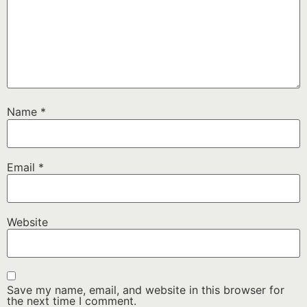
Name
*
Email
*
Website
Save my name, email, and website in this browser for
the next time I comment.