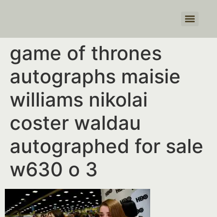
Products search
game of thrones
autographs maisie
williams nikolai
coster waldau
autographed for sale
w630 o 3