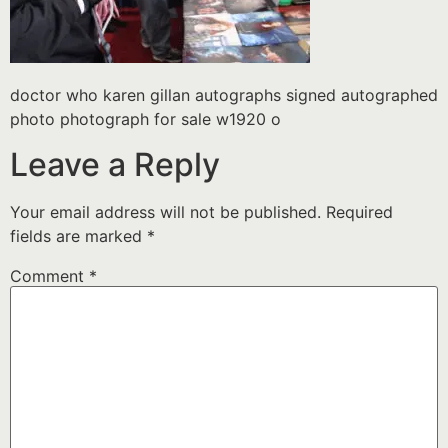
doctor who karen gillan autographs signed autographed
photo photograph for sale w1920 o
Leave a Reply
Your email address will not be published.
Required
fields are marked
*
Comment
*