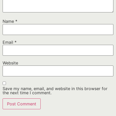
Name
*
Email
*
Website
Save my name, email, and website in this browser for
the next time I comment.