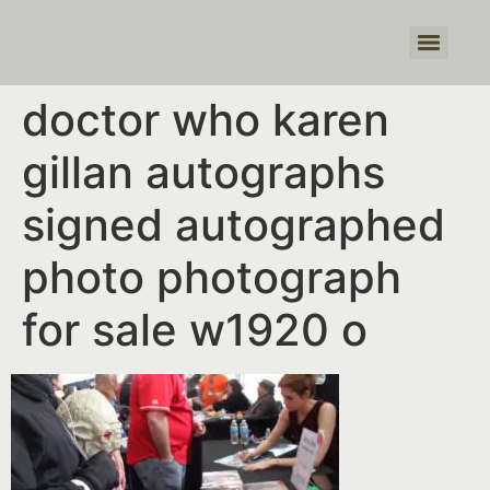
Products search
doctor who karen
gillan autographs
signed autographed
photo photograph
for sale w1920 o