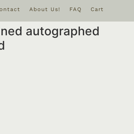
ontact
About Us!
FAQ
Cart
igned autographed
d