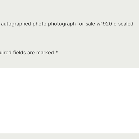
d autographed photo photograph for sale w1920 o scaled
uired fields are marked
*