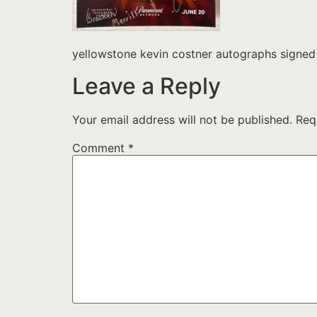
yellowstone kevin costner autographs signe
Leave a Reply
Your email address will not be published.
Req
Comment
*