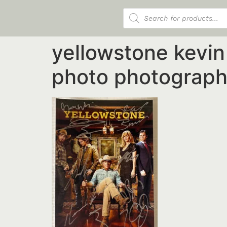
Products search
yellowstone kevi
photo photograph 