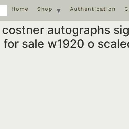
Home
Shop
Authentication
C
n costner autographs s
for sale w1920 o scale