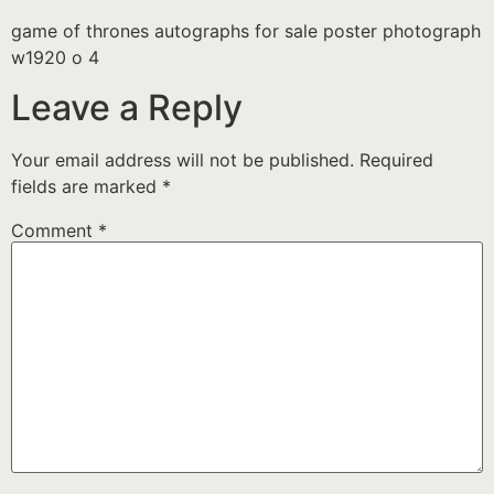
game of thrones autographs for sale poster photograph
w1920 o 4
Leave a Reply
Your email address will not be published.
Required
fields are marked
*
Comment
*