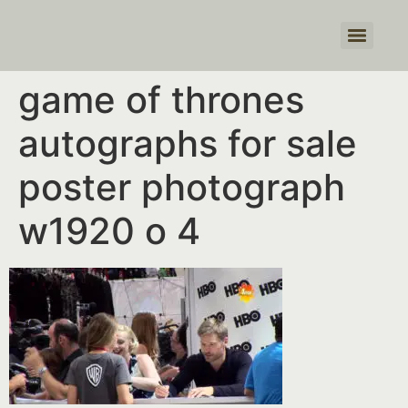
Products search
game of thrones
autographs for sale
poster photograph
w1920 o 4