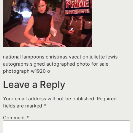
national lampoons christmas vacation juliette lewis
autographs signed autographed photo for sale
photograph w1920 o
Leave a Reply
Your email address will not be published.
Required
fields are marked
*
Comment
*