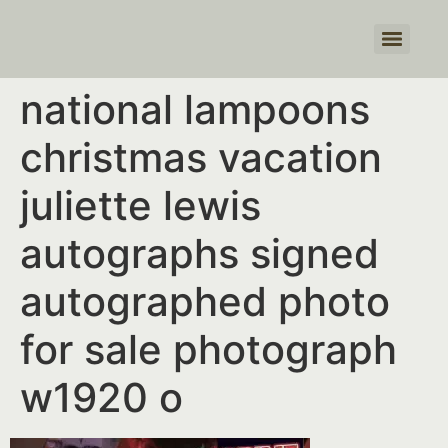
Products search
national lampoons
christmas vacation
juliette lewis
autographs signed
autographed photo
for sale photograph
w1920 o