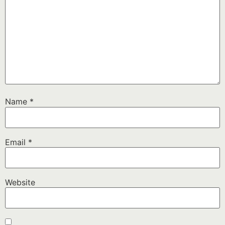
Name
*
Email
*
Website