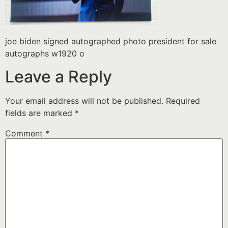
joe biden signed autographed photo president for sale
autographs w1920 o
Leave a Reply
Your email address will not be published.
Required
fields are marked
*
Comment
*