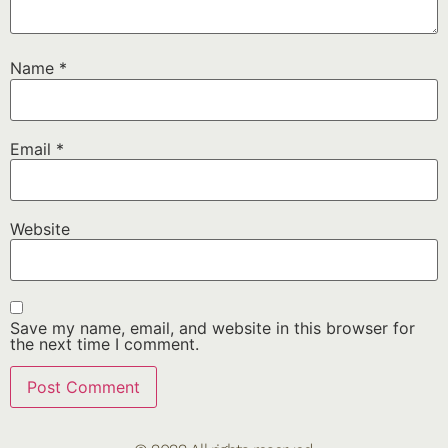
Name
*
Email
*
Website
Save my name, email, and website in this browser for
the next time I comment.