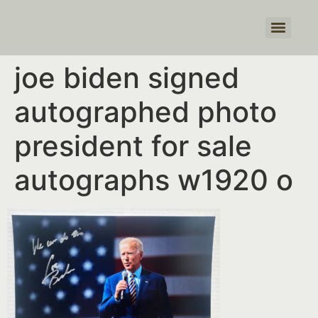
Products search
joe biden signed
autographed photo
president for sale
autographs w1920 o