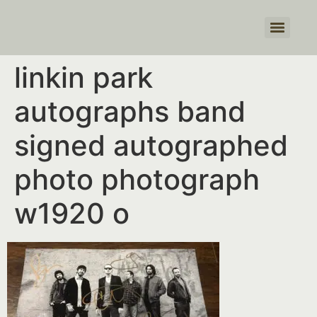
Products search
linkin park
autographs band
signed autographed
photo photograph
w1920 o