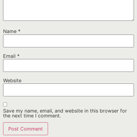
Name
*
Email
*
Website
Save my name, email, and website in this browser for
the next time I comment.