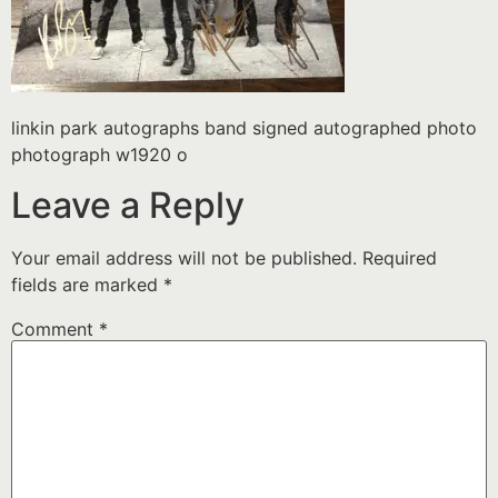
linkin park autographs band signed autographed photo
photograph w1920 o
Leave a Reply
Your email address will not be published.
Required
fields are marked
*
Comment
*