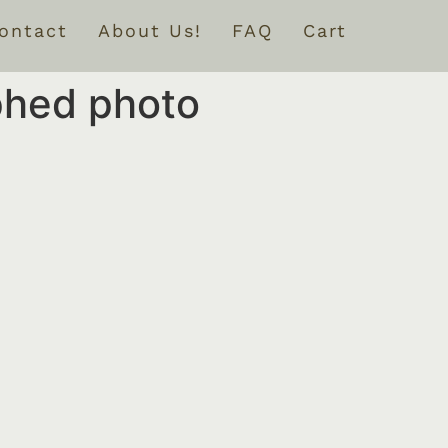
ontact
About Us!
FAQ
Cart
phed photo