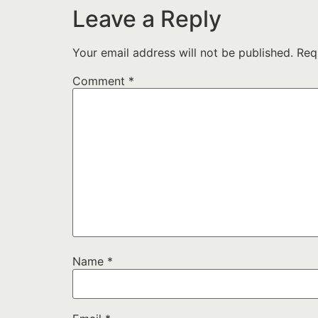
Leave a Reply
Your email address will not be published.
Req
Comment
*
Name
*