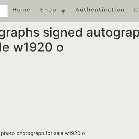
Home
Shop
Authentication
C
ographs signed autogra
ale w1920 o
d photo photograph for sale w1920 o