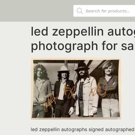
Products search
led zeppellin aut
photograph for s
led zeppellin autographs signed autographe