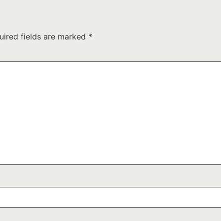
uired fields are marked
*