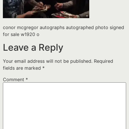
conor mcgregor autographs autographed photo signed
for sale w1920 o
Leave a Reply
Your email address will not be published.
Required
fields are marked
*
Comment
*