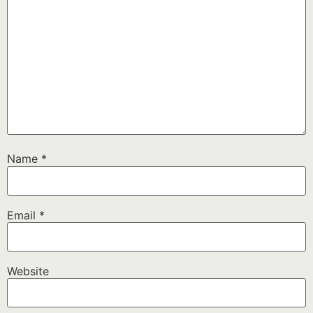
Name
*
Email
*
Website