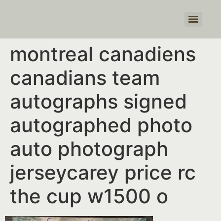
Products search
montreal canadiens
canadians team
autographs signed
autographed photo
auto photograph
jerseycarey price rc
the cup w1500 o