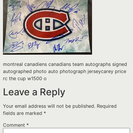
montreal canadiens canadians team autographs signed
autographed photo auto photograph jerseycarey price
rc the cup w1500 o
Leave a Reply
Your email address will not be published.
Required
fields are marked
*
Comment
*