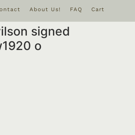
ontact
About Us!
FAQ
Cart
wilson signed
w1920 o