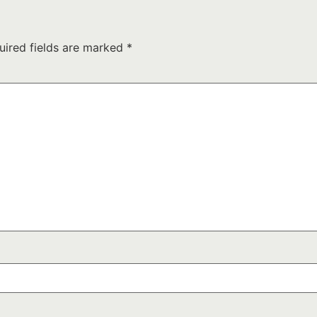
uired fields are marked
*