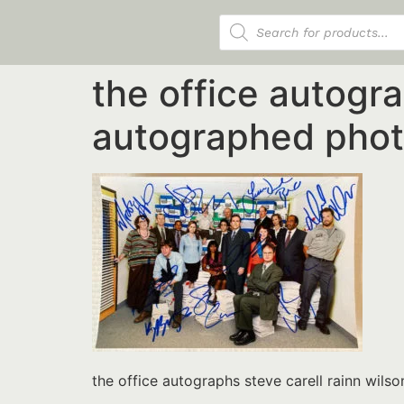
Products search
the office autogra
autographed phot
the office autographs steve carell rainn wil