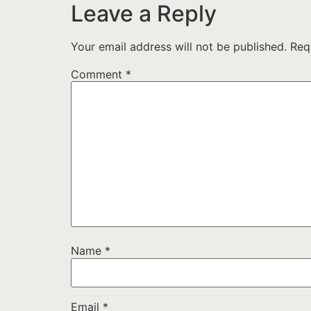
Leave a Reply
Your email address will not be published.
Req
Comment
*
Name
*
Email
*