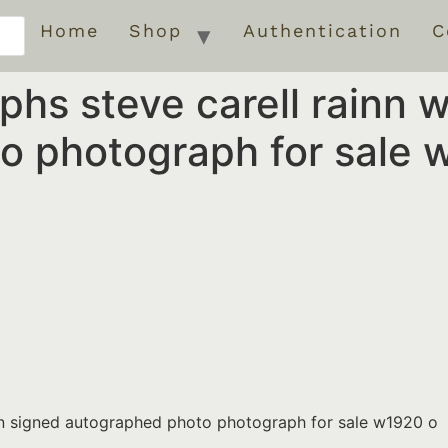
Home
Shop
Authentication
C
phs steve carell rainn 
o photograph for sale 
son signed autographed photo photograph for sale w1920 o