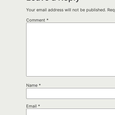
Your email address will not be published.
Req
Comment
*
Name
*
Email
*