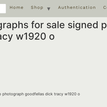
Home
Shop
Authentication
C
graphs for sale signed
racy w1920 o
to photograph goodfellas dick tracy w1920 o