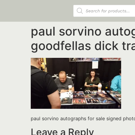
Products search
paul sorvino auto
goodfellas dick t
paul sorvino autographs for sale signed pho
Leave a Reply