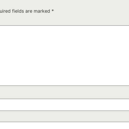
uired fields are marked
*