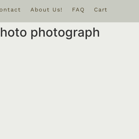
ontact
About Us!
FAQ
Cart
 photo photograph