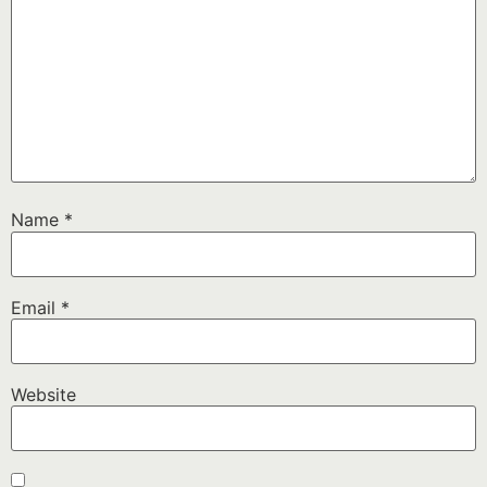
Name
*
Email
*
Website