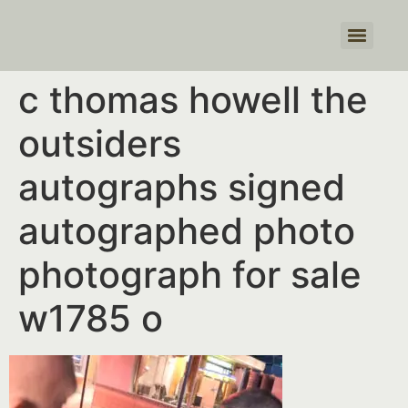
Products search
c thomas howell the
outsiders
autographs signed
autographed photo
photograph for sale
w1785 o