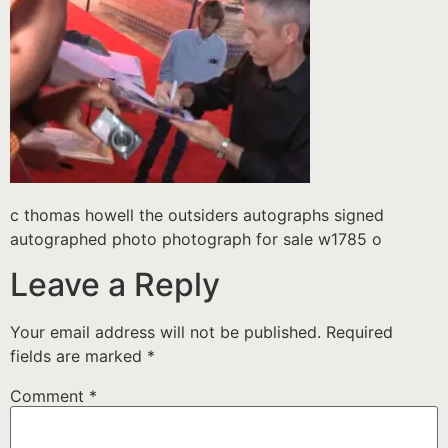
c thomas howell the outsiders autographs signed
autographed photo photograph for sale w1785 o
Leave a Reply
Your email address will not be published.
Required
fields are marked
*
Comment
*