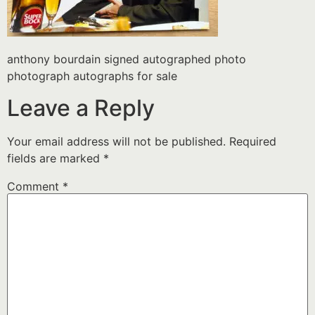
anthony bourdain signed autographed photo
photograph autographs for sale
Leave a Reply
Your email address will not be published.
Required
fields are marked
*
Comment
*