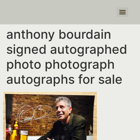
Products search
anthony bourdain
signed autographed
photo photograph
autographs for sale