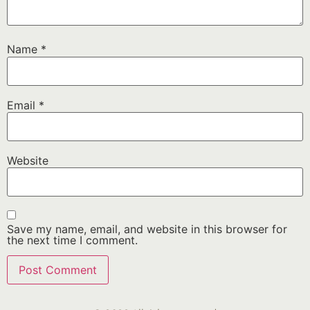
Name
*
Email
*
Website
Save my name, email, and website in this browser for
the next time I comment.