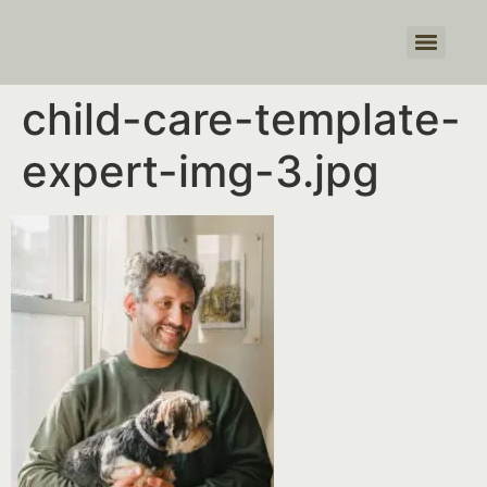
Products search
child-care-template-
expert-img-3.jpg