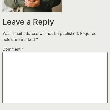
Leave a Reply
Your email address will not be published.
Required
fields are marked
*
Comment
*