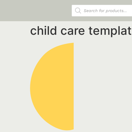
Products search
child care templa