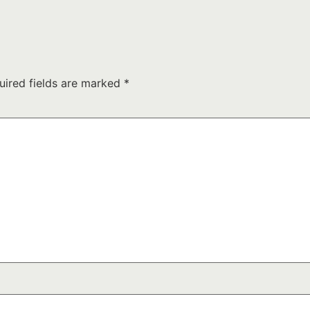
uired fields are marked
*