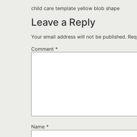
child care template yellow blob shape
Leave a Reply
Your email address will not be published.
Req
Comment
*
Name
*