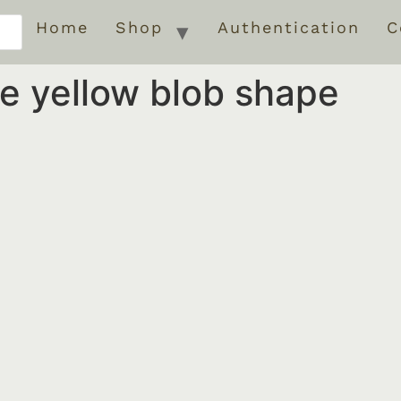
Home
Shop
Authentication
C
te yellow blob shape