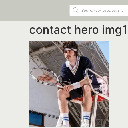
Products search
contact hero img1