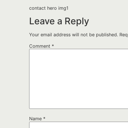
contact hero img1
Leave a Reply
Your email address will not be published.
Req
Comment
*
Name
*