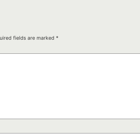
uired fields are marked
*