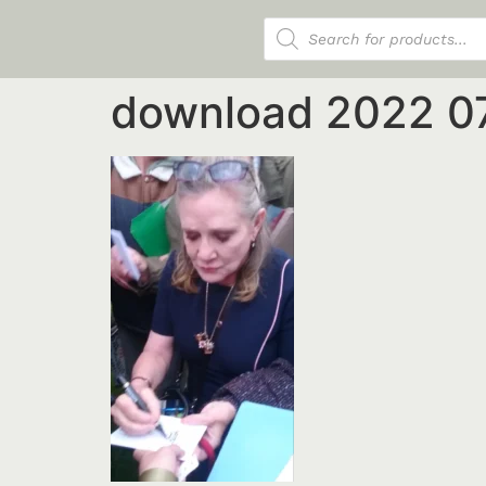
Products search
download 2022 0