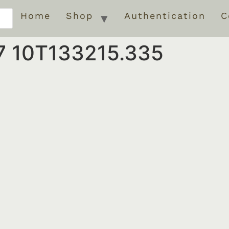
Home
Shop
Authentication
C
7 10T133215.335