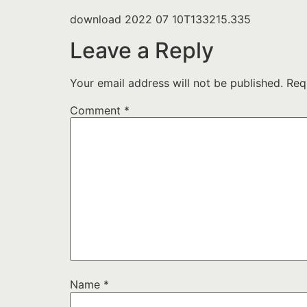
download 2022 07 10T133215.335
Leave a Reply
Your email address will not be published.
Req
Comment
*
Name
*