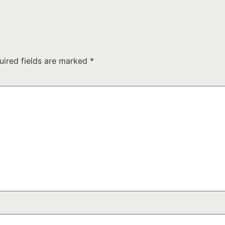
uired fields are marked
*