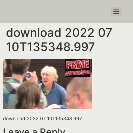
Products search
download 2022 07
10T135348.997
download 2022 07 10T135348.997
Leave a Reply