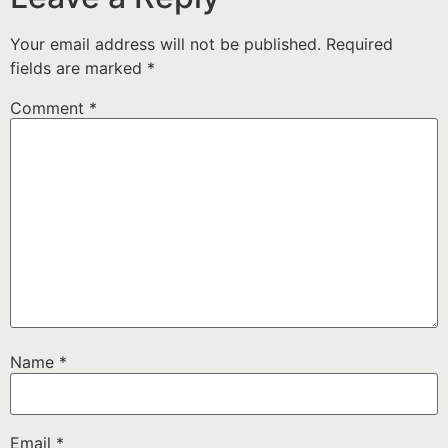
Your email address will not be published.
Required
fields are marked
*
Comment
*
Name
*
Email
*