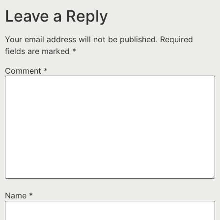
Leave a Reply
Your email address will not be published.
Required
fields are marked
*
Comment
*
Name
*