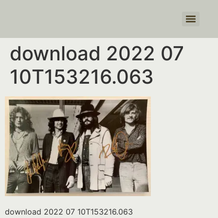
Products search
download 2022 07
10T153216.063
download 2022 07 10T153216.063