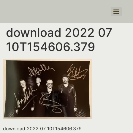
Products search
download 2022 07
10T154606.379
download 2022 07 10T154606.379