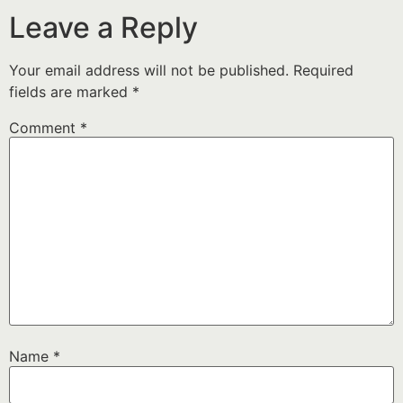
Leave a Reply
Your email address will not be published.
Required
fields are marked
*
Comment
*
Name
*